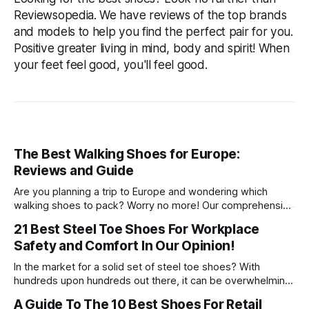
Reviewsopedia. We have reviews of the top brands
and models to help you find the perfect pair for you.
Positive greater living in mind, body and spirit! When
your feet feel good, you'll feel good.
The Best Walking Shoes for Europe:
Reviews and Guide
Are you planning a trip to Europe and wondering which
walking shoes to pack? Worry no more! Our comprehensive
guide will help you identify the best walking shoes for
21 Best Steel Toe Shoes For Workplace
Europe, ensuring your feet remain comfortable throughout
Safety and Comfort In Our Opinion!
your journey. We have curated a list of top-rated walking
shoes suitable for
In the market for a solid set of steel toe shoes? With
hundreds upon hundreds out there, it can be overwhelming
to pick just one. Take all of your worries away with our top
A Guide To The 10 Best Shoes For Retail
21 picks so you know you’re getting the best quality and