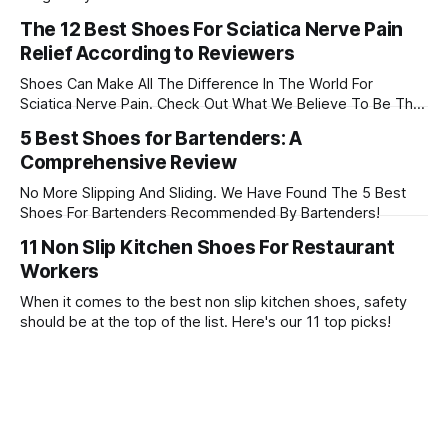
during a long day of work. In this article, we'll discuss the 22
The 12 Best Shoes For Sciatica Nerve Pain
best shoes for working on concrete. Check them out!
Relief According to Reviewers
Shoes Can Make All The Difference In The World For
Sciatica Nerve Pain. Check Out What We Believe To Be The
12 Best Shoes For Sciatica Nerve Pain!
5 Best Shoes for Bartenders: A
Comprehensive Review
No More Slipping And Sliding. We Have Found The 5 Best
Shoes For Bartenders Recommended By Bartenders!
11 Non Slip Kitchen Shoes For Restaurant
Workers
When it comes to the best non slip kitchen shoes, safety
should be at the top of the list. Here's our 11 top picks!