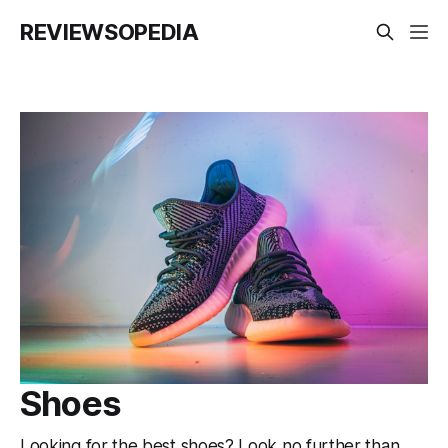
REVIEWSOPEDIA
Shoes
Looking for the best shoes? Look no further than