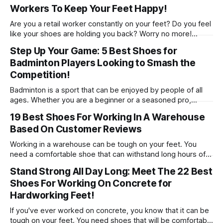
Workers To Keep Your Feet Happy!
comfort that 2023 has to offer!
Are you a retail worker constantly on your feet? Do you feel
like your shoes are holding you back? Worry no more!
We’ve rounded up 10 of the best shoes to help keep your
Step Up Your Game: 5 Best Shoes for
feet comfortable and healthy, so that you can stay focused
Badminton Players Looking to Smash the
on serving customers with a smile.
Competition!
Badminton is a sport that can be enjoyed by people of all
ages. Whether you are a beginner or a seasoned pro,
having the right badminton shoes can make all the
19 Best Shoes For Working In A Warehouse
difference in your game! Check out our 5 picks for the best
Based On Customer Reviews
shoes for badminton!
Working in a warehouse can be tough on your feet. You
need a comfortable shoe that can withstand long hours of
standing and walking. In this article, we will recommend the
Stand Strong All Day Long: Meet The 22 Best
19 best shoes for working in a warehouse.
Shoes For Working On Concrete for
Hardworking Feet!
If you've ever worked on concrete, you know that it can be
tough on your feet. You need shoes that will be comfortable