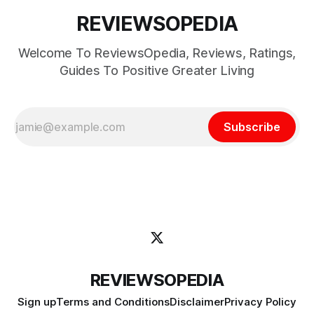
REVIEWSOPEDIA
Welcome To ReviewsOpedia, Reviews, Ratings,
Guides To Positive Greater Living
Subscribe
REVIEWSOPEDIA
Sign up
Terms and Conditions
Disclaimer
Privacy Policy