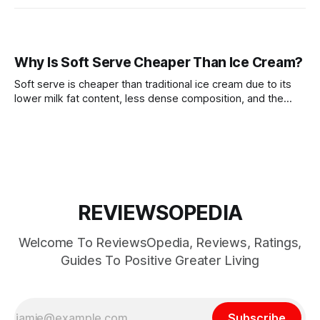
Why Is Soft Serve Cheaper Than Ice Cream?
Soft serve is cheaper than traditional ice cream due to its
lower milk fat content, less dense composition, and the
cost-effective production process.
REVIEWSOPEDIA
Welcome To ReviewsOpedia, Reviews, Ratings,
Guides To Positive Greater Living
Subscribe