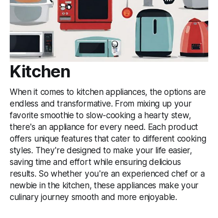
Kitchen
When it comes to kitchen appliances, the options are
endless and transformative. From mixing up your
favorite smoothie to slow-cooking a hearty stew,
there's an appliance for every need. Each product
offers unique features that cater to different cooking
styles. They're designed to make your life easier,
saving time and effort while ensuring delicious
results. So whether you're an experienced chef or a
newbie in the kitchen, these appliances make your
culinary journey smooth and more enjoyable.