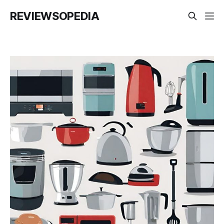
REVIEWSOPEDIA