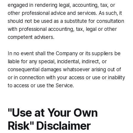
engaged in rendering legal, accounting, tax, or
other professional advice and services. As such, it
should not be used as a substitute for consultation
with professional accounting, tax, legal or other
competent advisers.
In no event shall the Company or its suppliers be
liable for any special, incidental, indirect, or
consequential damages whatsoever arising out of
or in connection with your access or use or inability
to access or use the Service.
"Use at Your Own
Risk" Disclaimer