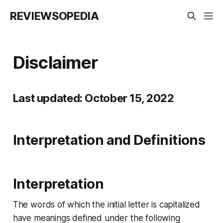
REVIEWSOPEDIA
Disclaimer
Last updated: October 15, 2022
Interpretation and Definitions
Interpretation
The words of which the initial letter is capitalized
have meanings defined under the following