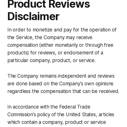
Product Reviews
Disclaimer
In order to monetize and pay for the operation of
the Service, the Company may receive
compensation (either monetarily or through free
products) for reviews, or endorsement of a
particular company, product, or service.
The Company remains independent and reviews
are done based on the Company's own opinions
regardless the compensation that can be received.
In accordance with the Federal Trade
Commission's policy of the United States, articles
which contain a company, product or service