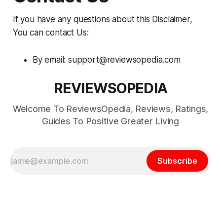
If you have any questions about this Disclaimer,
You can contact Us:
By email: support@reviewsopedia.com
REVIEWSOPEDIA
Welcome To ReviewsOpedia, Reviews, Ratings,
Guides To Positive Greater Living
Subscribe