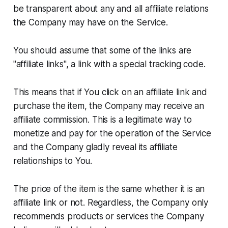
be transparent about any and all affiliate relations
the Company may have on the Service.
You should assume that some of the links are
"affiliate links", a link with a special tracking code.
This means that if You click on an affiliate link and
purchase the item, the Company may receive an
affiliate commission. This is a legitimate way to
monetize and pay for the operation of the Service
and the Company gladly reveal its affiliate
relationships to You.
The price of the item is the same whether it is an
affiliate link or not. Regardless, the Company only
recommends products or services the Company