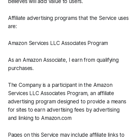
believes will add value to users.
Affiliate advertising programs that the Service uses
are:
Amazon Services LLC Associates Program
As an Amazon Associate, I earn from qualifying
purchases.
The Company is a participant in the Amazon
Services LLC Associates Program, an affiliate
advertising program designed to provide a means
for sites to earn advertising fees by advertising
and linking to Amazon.com
Pages on this Service may include affiliate links to