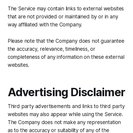
The Service may contain links to external websites
that are not provided or maintained by or in any
way affiliated with the Company.
Please note that the Company does not guarantee
the accuracy, relevance, timeliness, or
completeness of any information on these external
websites.
Advertising Disclaimer
Third party advertisements and links to third party
websites may also appear while using the Service.
The Company does not make any representation
as to the accuracy or suitability of any of the