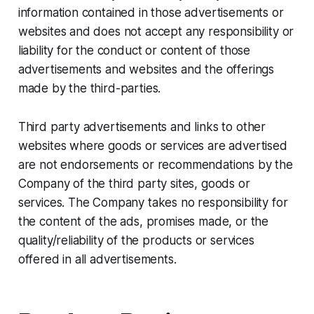
information contained in those advertisements or
websites and does not accept any responsibility or
liability for the conduct or content of those
advertisements and websites and the offerings
made by the third-parties.
Third party advertisements and links to other
websites where goods or services are advertised
are not endorsements or recommendations by the
Company of the third party sites, goods or
services. The Company takes no responsibility for
the content of the ads, promises made, or the
quality/reliability of the products or services
offered in all advertisements.