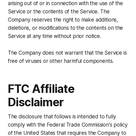
arising out of or in connection with the use of the
Service or the contents of the Service. The
Company reserves the right to make additions,
deletions, or modifications to the contents on the
Service at any time without prior notice.
The Company does not warrant that the Service is
free of viruses or other harmful components.
FTC Affiliate
Disclaimer
The disclosure that follows is intended to fully
comply with the Federal Trade Commission's policy
of the United States that requires the Company to