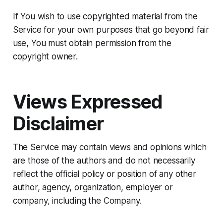
If You wish to use copyrighted material from the
Service for your own purposes that go beyond fair
use, You must obtain permission from the
copyright owner.
Views Expressed
Disclaimer
The Service may contain views and opinions which
are those of the authors and do not necessarily
reflect the official policy or position of any other
author, agency, organization, employer or
company, including the Company.