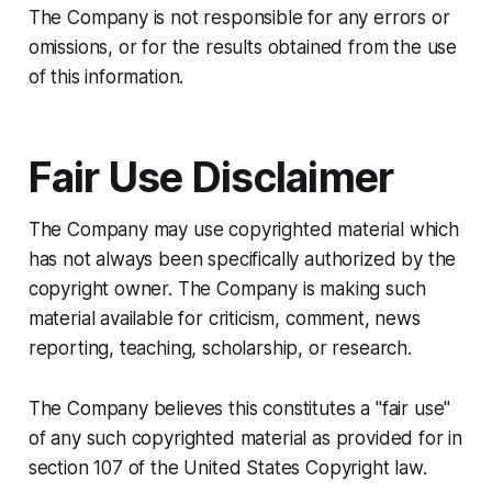
The Company is not responsible for any errors or
omissions, or for the results obtained from the use
of this information.
Fair Use Disclaimer
The Company may use copyrighted material which
has not always been specifically authorized by the
copyright owner. The Company is making such
material available for criticism, comment, news
reporting, teaching, scholarship, or research.
The Company believes this constitutes a "fair use"
of any such copyrighted material as provided for in
section 107 of the United States Copyright law.