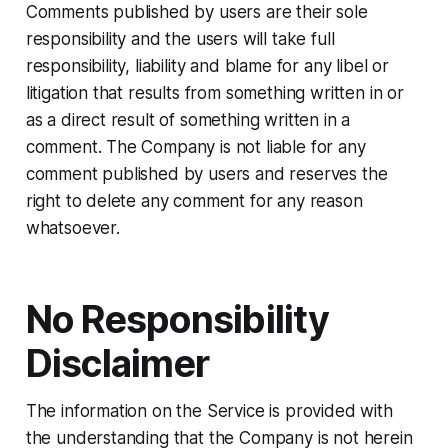
Comments published by users are their sole
responsibility and the users will take full
responsibility, liability and blame for any libel or
litigation that results from something written in or
as a direct result of something written in a
comment. The Company is not liable for any
comment published by users and reserves the
right to delete any comment for any reason
whatsoever.
No Responsibility
Disclaimer
The information on the Service is provided with
the understanding that the Company is not herein