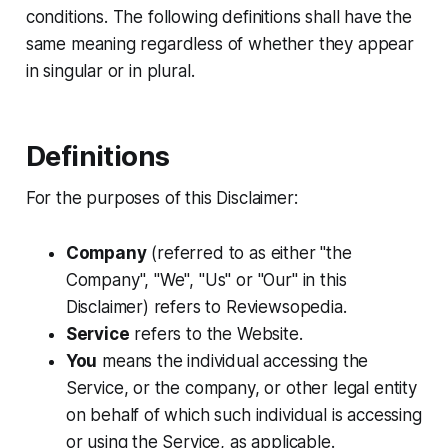
conditions. The following definitions shall have the
same meaning regardless of whether they appear
in singular or in plural.
Definitions
For the purposes of this Disclaimer:
Company
(referred to as either "the
Company", "We", "Us" or "Our" in this
Disclaimer) refers to Reviewsopedia.
Service
refers to the Website.
You
means the individual accessing the
Service, or the company, or other legal entity
on behalf of which such individual is accessing
or using the Service, as applicable.