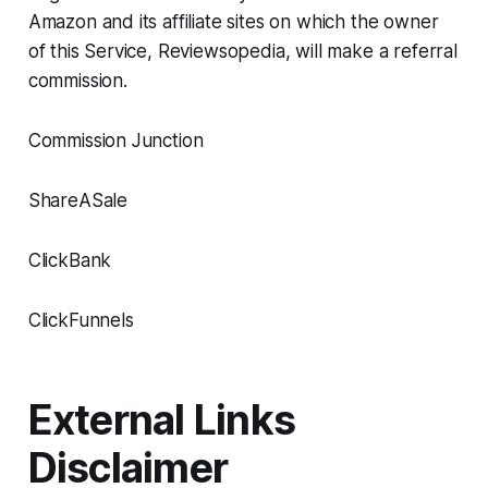
Amazon and its affiliate sites on which the owner
of this Service, Reviewsopedia, will make a referral
commission.
Commission Junction
ShareASale
ClickBank
ClickFunnels
External Links
Disclaimer