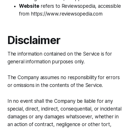
Website
refers to Reviewsopedia, accessible
from https://www.reviewsopedia.com
Disclaimer
The information contained on the Service is for
general information purposes only.
The Company assumes no responsibility for errors
or omissions in the contents of the Service.
In no event shall the Company be liable for any
special, direct, indirect, consequential, or incidental
damages or any damages whatsoever, whether in
an action of contract, negligence or other tort,