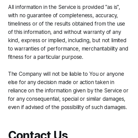
All information in the Service is provided "as is",
with no guarantee of completeness, accuracy,
timeliness or of the results obtained from the use
of this information, and without warranty of any
kind, express or implied, including, but not limited
to warranties of performance, merchantability and
fitness for a particular purpose.
The Company will not be liable to You or anyone
else for any decision made or action taken in
reliance on the information given by the Service or
for any consequential, special or similar damages,
even if advised of the possibility of such damages.
Contact Us