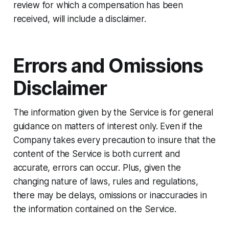
review for which a compensation has been
received, will include a disclaimer.
Errors and Omissions
Disclaimer
The information given by the Service is for general
guidance on matters of interest only. Even if the
Company takes every precaution to insure that the
content of the Service is both current and
accurate, errors can occur. Plus, given the
changing nature of laws, rules and regulations,
there may be delays, omissions or inaccuracies in
the information contained on the Service.