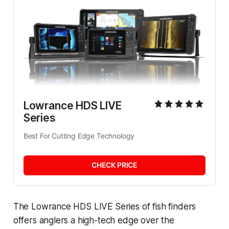
Lowrance HDS LIVE 
Series
Best For Cutting Edge Technology
CHECK PRICE
The Lowrance HDS LIVE Series of fish finders
offers anglers a high-tech edge over the