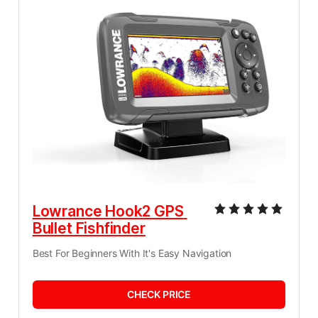
Lowrance Hook2 GPS 
Bullet Fishfinder
Best For Beginners With It's Easy Navigation
CHECK PRICE