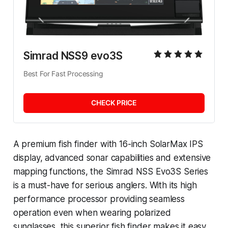
Simrad NSS9 evo3S
Best For Fast Processing
CHECK PRICE
A premium fish finder with 16-inch SolarMax IPS
display, advanced sonar capabilities and extensive
mapping functions, the Simrad NSS Evo3S Series
is a must-have for serious anglers. With its high
performance processor providing seamless
operation even when wearing polarized
sunglasses, this superior fish finder makes it easy