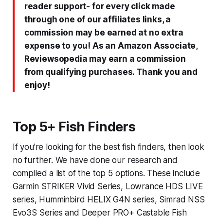
reader support- for every click made
through one of our affiliates links, a
commission may be earned at no extra
expense to you! As an Amazon Associate,
Reviewsopedia may earn a commission
from qualifying purchases. Thank you and
enjoy!
Top 5+ Fish Finders
If you’re looking for the best fish finders, then look
no further. We have done our research and
compiled a list of the top 5 options. These include
Garmin STRIKER Vivid Series, Lowrance HDS LIVE
series, Humminbird HELIX G4N series, Simrad NSS
Evo3S Series and Deeper PRO+ Castable Fish