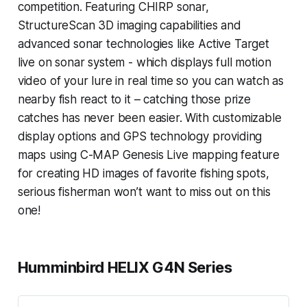
competition. Featuring CHIRP sonar,
StructureScan 3D imaging capabilities and
advanced sonar technologies like Active Target
live on sonar system - which displays full motion
video of your lure in real time so you can watch as
nearby fish react to it – catching those prize
catches has never been easier. With customizable
display options and GPS technology providing
maps using C-MAP Genesis Live mapping feature
for creating HD images of favorite fishing spots,
serious fisherman won’t want to miss out on this
one!
Humminbird HELIX G4N Series