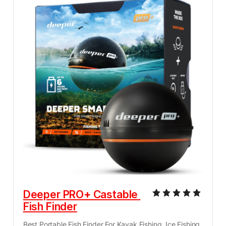
Deeper PRO+ Castable 
Fish Finder
Best Portable Fish Finder For Kayak Fishing, Ice Fishing, 