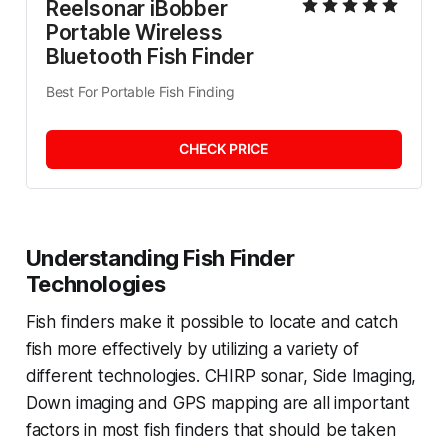
Reelsonar iBobber 
Portable Wireless 
Bluetooth Fish Finder
Best For Portable Fish Finding
CHECK PRICE
Understanding Fish Finder
Technologies
Fish finders make it possible to locate and catch
fish more effectively by utilizing a variety of
different technologies. CHIRP sonar, Side Imaging,
Down imaging and GPS mapping are all important
factors in most fish finders that should be taken