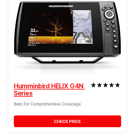
Humminbird HELIX G4N 
Series
Best For Comprehensive Coverage
CHECK PRICE