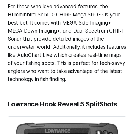
For those who love advanced features, the
Humminbird Solix 10 CHIRP Mega SI+ G3 is your
best bet. It comes with MEGA Side Imaging+,
MEGA Down Imaging+, and Dual Spectrum CHIRP
Sonar that provide detailed images of the
underwater world. Additionally, it includes features
like AutoChart Live which creates real-time maps
of your fishing spots. This is perfect for tech-savvy
anglers who want to take advantage of the latest
technology in fish finding.
Lowrance Hook Reveal 5 SplitShots