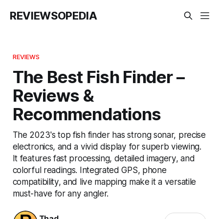
REVIEWSOPEDIA
REVIEWS
The Best Fish Finder –
Reviews &
Recommendations
The 2023's top fish finder has strong sonar, precise
electronics, and a vivid display for superb viewing.
It features fast processing, detailed imagery, and
colorful readings. Integrated GPS, phone
compatibility, and live mapping make it a versatile
must-have for any angler.
Thad