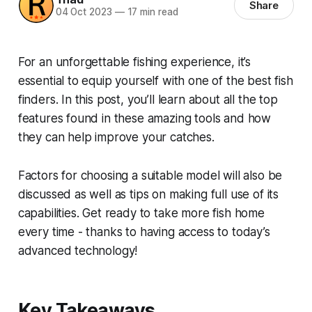
Share
04 Oct 2023
—
17 min read
For an unforgettable fishing experience, it’s
essential to equip yourself with one of the best fish
finders. In this post, you’ll learn about all the top
features found in these amazing tools and how
they can help improve your catches.
Factors for choosing a suitable model will also be
discussed as well as tips on making full use of its
capabilities. Get ready to take more fish home
every time - thanks to having access to today’s
advanced technology!
Key Takeaways