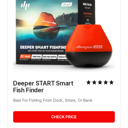
Deeper START Smart 
Fish Finder
Best For Fishing From Dock, Shore, Or Bank
CHECK PRICE