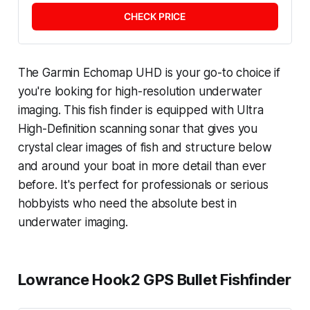
CHECK PRICE
The Garmin Echomap UHD is your go-to choice if
you're looking for high-resolution underwater
imaging. This fish finder is equipped with Ultra
High-Definition scanning sonar that gives you
crystal clear images of fish and structure below
and around your boat in more detail than ever
before. It's perfect for professionals or serious
hobbyists who need the absolute best in
underwater imaging.
Lowrance Hook2 GPS Bullet Fishfinder