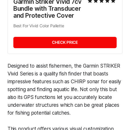
Garmin Striker Vivid 7cv 
Bundle with Transducer 
and Protective Cover
Best For Vivid Color Pallette
CHECK PRICE
Designed to assist fishermen, the Garmin STRIKER
Vivid Series is a quality fish finder that boasts
impressive features such as CHIRP sonar for easily
spotting and finding aquatic life. Not only this but
also its GPS functions let you accurately locate
underwater structures which can be great places
for fishing potential catches.
This product offers various visual customization