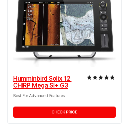
Humminbird Solix 12 
CHIRP Mega SI+ G3
Best For Advanced Features
CHECK PRICE