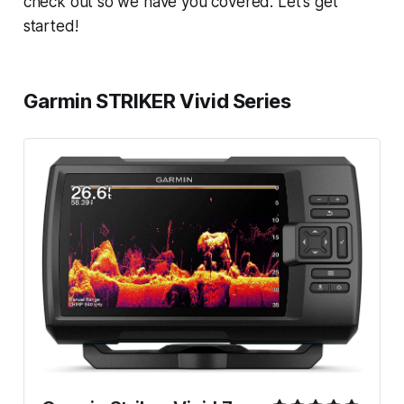
check out so we have you covered. Let's get
started!
Garmin STRIKER Vivid Series