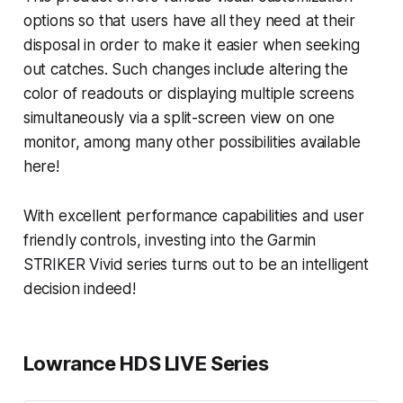
options so that users have all they need at their
disposal in order to make it easier when seeking
out catches. Such changes include altering the
color of readouts or displaying multiple screens
simultaneously via a split-screen view on one
monitor, among many other possibilities available
here!
With excellent performance capabilities and user
friendly controls, investing into the Garmin
STRIKER Vivid series turns out to be an intelligent
decision indeed!
Lowrance HDS LIVE Series