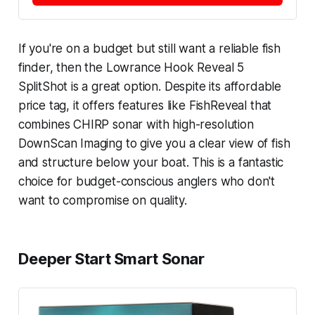
If you're on a budget but still want a reliable fish
finder, then the Lowrance Hook Reveal 5
SplitShot is a great option. Despite its affordable
price tag, it offers features like FishReveal that
combines CHIRP sonar with high-resolution
DownScan Imaging to give you a clear view of fish
and structure below your boat. This is a fantastic
choice for budget-conscious anglers who don't
want to compromise on quality.
Deeper Start Smart Sonar