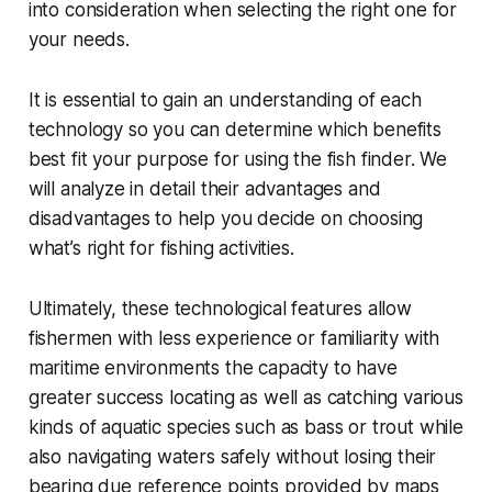
into consideration when selecting the right one for
your needs.
It is essential to gain an understanding of each
technology so you can determine which benefits
best fit your purpose for using the fish finder. We
will analyze in detail their advantages and
disadvantages to help you decide on choosing
what’s right for fishing activities.
Ultimately, these technological features allow
fishermen with less experience or familiarity with
maritime environments the capacity to have
greater success locating as well as catching various
kinds of aquatic species such as bass or trout while
also navigating waters safely without losing their
bearing due reference points provided by maps