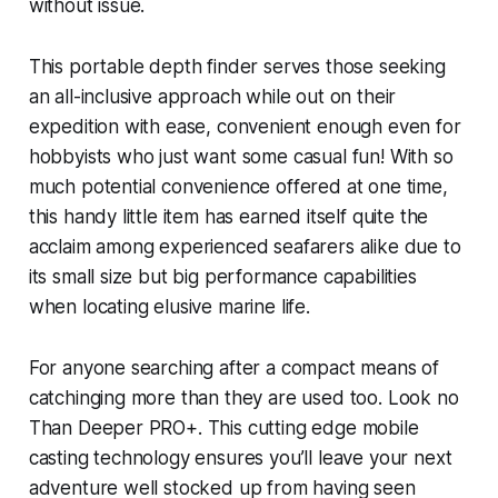
without issue.
This portable depth finder serves those seeking
an all-inclusive approach while out on their
expedition with ease, convenient enough even for
hobbyists who just want some casual fun! With so
much potential convenience offered at one time,
this handy little item has earned itself quite the
acclaim among experienced seafarers alike due to
its small size but big performance capabilities
when locating elusive marine life.
For anyone searching after a compact means of
catchinging more than they are used too. Look no
Than Deeper PRO+. This cutting edge mobile
casting technology ensures you’ll leave your next
adventure well stocked up from having seen