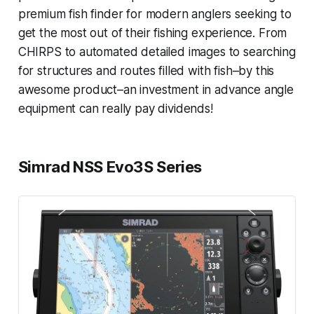
premium fish finder for modern anglers seeking to
get the most out of their fishing experience. From
CHIRPS to automated detailed images to searching
for structures and routes filled with fish–by this
awesome product–an investment in advance angle
equipment can really pay dividends!
Simrad NSS Evo3S Series