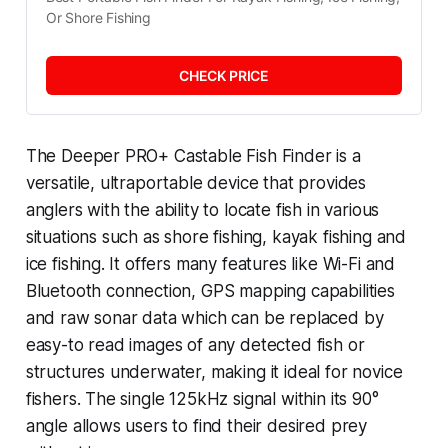
Or Shore Fishing
CHECK PRICE
The Deeper PRO+ Castable Fish Finder is a
versatile, ultraportable device that provides
anglers with the ability to locate fish in various
situations such as shore fishing, kayak fishing and
ice fishing. It offers many features like Wi-Fi and
Bluetooth connection, GPS mapping capabilities
and raw sonar data which can be replaced by
easy-to read images of any detected fish or
structures underwater, making it ideal for novice
fishers. The single 125kHz signal within its 90°
angle allows users to find their desired prey