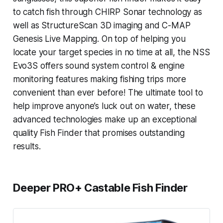
to catch fish through CHIRP Sonar technology as
well as StructureScan 3D imaging and C-MAP
Genesis Live Mapping. On top of helping you
locate your target species in no time at all, the NSS
Evo3S offers sound system control & engine
monitoring features making fishing trips more
convenient than ever before! The ultimate tool to
help improve anyone’s luck out on water, these
advanced technologies make up an exceptional
quality Fish Finder that promises outstanding
results.
Deeper PRO+ Castable Fish Finder