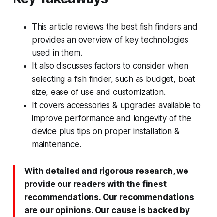
This article reviews the best fish finders and
provides an overview of key technologies
used in them.
It also discusses factors to consider when
selecting a fish finder, such as budget, boat
size, ease of use and customization.
It covers accessories & upgrades available to
improve performance and longevity of the
device plus tips on proper installation &
maintenance.
With detailed and rigorous research, we
provide our readers with the finest
recommendations. Our recommendations
are our opinions. Our cause is backed by