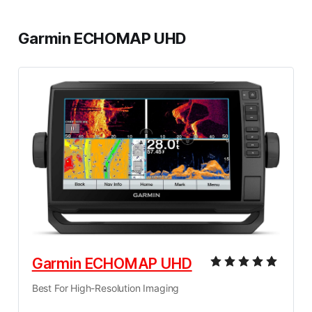
Garmin ECHOMAP UHD
Garmin ECHOMAP UHD
Best For High-Resolution Imaging