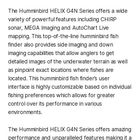
The Humminbird HELIX G4N Series offers a wide
variety of powerful features including CHIRP
sonar, MEGA Imaging and AutoChart Live
mapping. This top-of-the-line humminbird fish
finder also provides side imaging and down
imaging capabilities that allow anglers to get
detailed images of the underwater terrain as well
as pinpoint exact locations where fishes are
located. This humminbird fish finder’s user
interface is highly customizable based on individual
fishing preferences which allows for greater
control over its performance in various
environments.
The Humminbird HELIX G4N Series offers amazing
performance and unparalleled features making it a