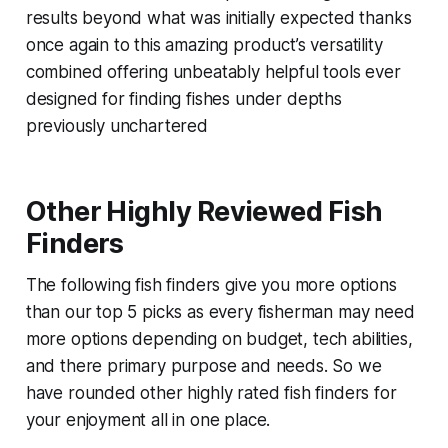
results beyond what was initially expected thanks
once again to this amazing product’s versatility
combined offering unbeatably helpful tools ever
designed for finding fishes under depths
previously unchartered
Other Highly Reviewed Fish
Finders
The following fish finders give you more options
than our top 5 picks as every fisherman may need
more options depending on budget, tech abilities,
and there primary purpose and needs. So we
have rounded other highly rated fish finders for
your enjoyment all in one place.