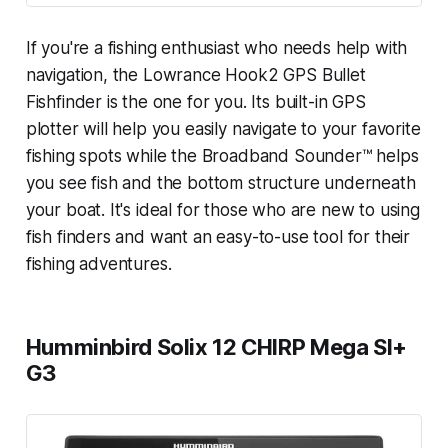
If you're a fishing enthusiast who needs help with
navigation, the Lowrance Hook2 GPS Bullet
Fishfinder is the one for you. Its built-in GPS
plotter will help you easily navigate to your favorite
fishing spots while the Broadband Sounder™ helps
you see fish and the bottom structure underneath
your boat. It's ideal for those who are new to using
fish finders and want an easy-to-use tool for their
fishing adventures.
Humminbird Solix 12 CHIRP Mega SI+
G3