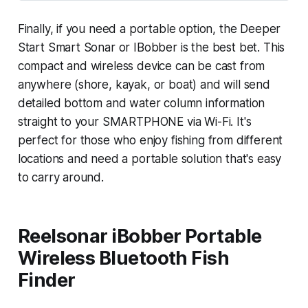
Finally, if you need a portable option, the Deeper
Start Smart Sonar or IBobber is the best bet. This
compact and wireless device can be cast from
anywhere (shore, kayak, or boat) and will send
detailed bottom and water column information
straight to your SMARTPHONE via Wi-Fi. It's
perfect for those who enjoy fishing from different
locations and need a portable solution that's easy
to carry around.
Reelsonar iBobber Portable
Wireless Bluetooth Fish
Finder