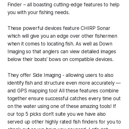
Finder – all boasting cutting-edge features to help
you with your fishing needs.
These powerful devices feature CHIRP Sonar
which will give you an edge over other fishermen
when it comes to locating fish. As well as Down
Imaging so that anglers can view detailed images
below their boats’ bows on compatible devices.
They offer Side Imaging - allowing users to also
identify fish and structure even more accurately —
and GPS mapping too! All these features combine
together ensure successful catches every time out
on the water using one of these amazing tools! If
our top 5 picks don't suite you we have also
served up other highly rated fish finders for you to