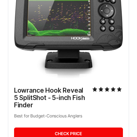
Lowrance Hook Reveal 
5 SplitShot - 5-inch Fish 
Finder
Best for Budget-Conscious Anglers
CHECK PRICE